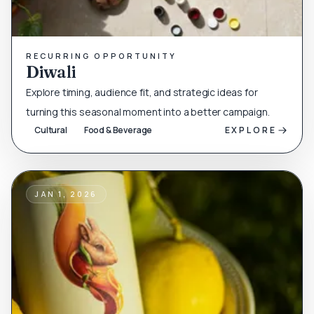
RECURRING OPPORTUNITY
Diwali
Explore timing, audience fit, and strategic ideas for
turning this seasonal moment into a better campaign.
Cultural
Food & Beverage
EXPLORE
JAN 1, 2026