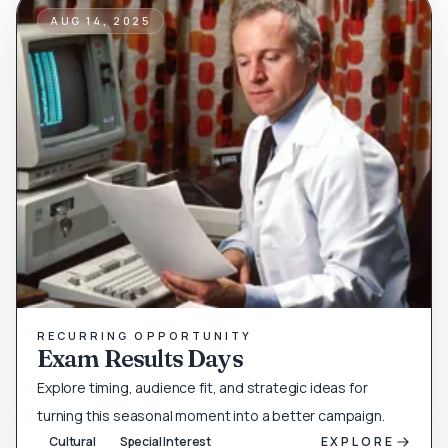
AUG 14, 2025
RECURRING OPPORTUNITY
Exam Results Days
Explore timing, audience fit, and strategic ideas for
turning this seasonal moment into a better campaign.
Cultural
Special Interest
EXPLORE