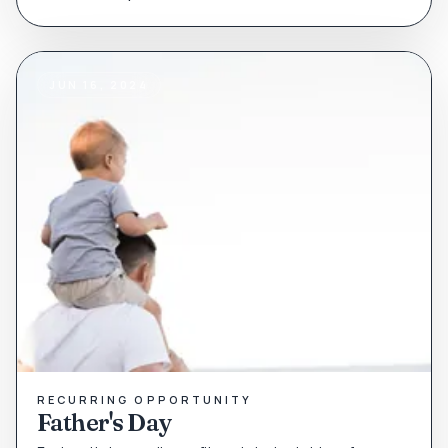
JUN 16, 2024
RECURRING OPPORTUNITY
Father's Day