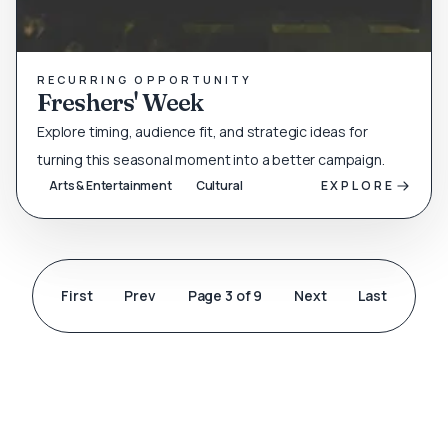
RECURRING OPPORTUNITY
Freshers' Week
Explore timing, audience fit, and strategic ideas for
turning this seasonal moment into a better campaign.
Arts & Entertainment
Cultural
EXPLORE
First
Prev
Page 3 of 9
Next
Last