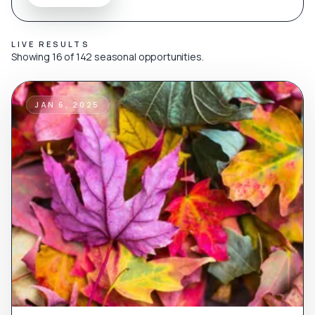
LIVE RESULTS
Showing 16 of 142 seasonal opportunities.
JAN 6, 2025