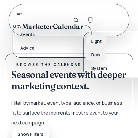
MarketerCalendar
MC
Events
Light
Advice
SEARCH THE CALENDAR
Dark
Find the next timely moment.
BROWSE THE CALENDAR
System
Seasonal events with deeper
marketing context.
Filter by market, event type, audience, or business
fit to surface the moments most relevant to your
next campaign.
Show Filters