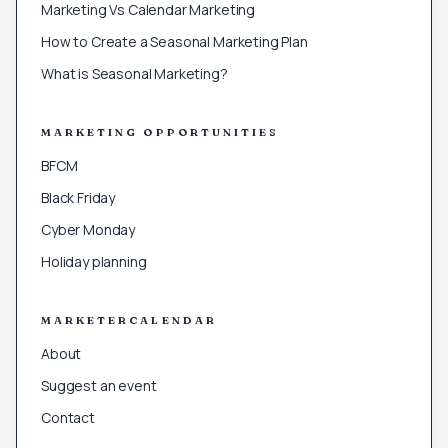
Marketing Vs Calendar Marketing
How to Create a Seasonal Marketing Plan
What is Seasonal Marketing?
MARKETING OPPORTUNITIES
BFCM
Black Friday
Cyber Monday
Holiday planning
MARKETERCALENDAR
About
Suggest an event
Contact