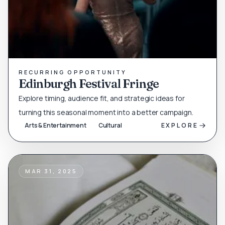
RECURRING OPPORTUNITY
Edinburgh Festival Fringe
Explore timing, audience fit, and strategic ideas for
turning this seasonal moment into a better campaign.
Arts & Entertainment
Cultural
EXPLORE
MAR 31, 2025