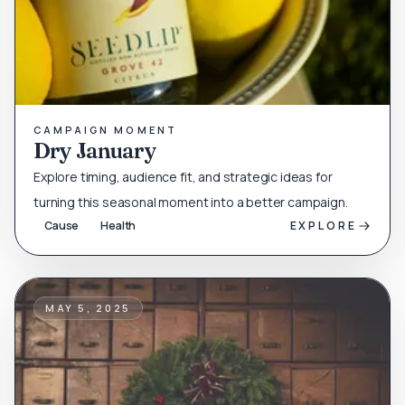
CAMPAIGN MOMENT
Dry January
Explore timing, audience fit, and strategic ideas for
turning this seasonal moment into a better campaign.
Cause
Health
EXPLORE
MAY 5, 2025