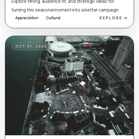
Explore timing, audience fit, and strategic ideas for
turning this seasonal moment into a better campaign.
Appreciation
Cultural
EXPLORE
OCT 31, 2025