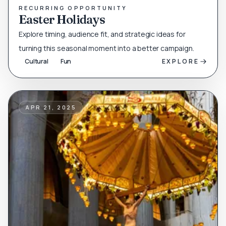
RECURRING OPPORTUNITY
Easter Holidays
Explore timing, audience fit, and strategic ideas for
turning this seasonal moment into a better campaign.
Cultural
Fun
EXPLORE
APR 21, 2025