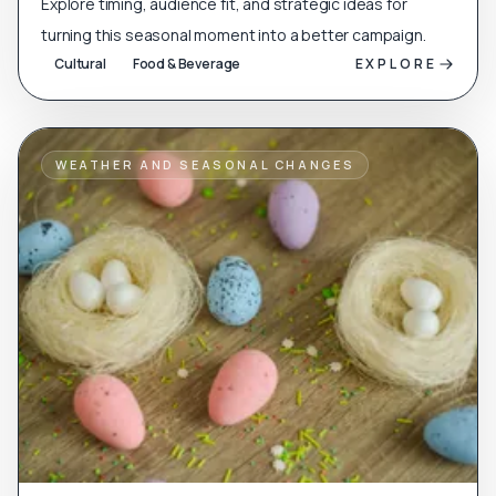
Explore timing, audience fit, and strategic ideas for
turning this seasonal moment into a better campaign.
Cultural
Food & Beverage
EXPLORE
WEATHER AND SEASONAL CHANGES