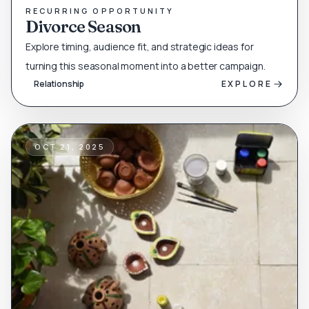
RECURRING OPPORTUNITY
Divorce Season
Explore timing, audience fit, and strategic ideas for
turning this seasonal moment into a better campaign.
Relationship
EXPLORE
OCT 21, 2025