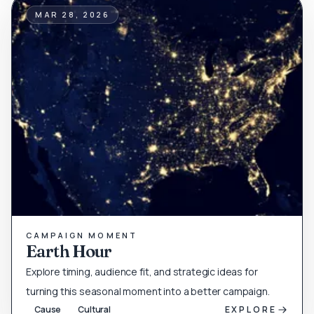
MAR 28, 2026
CAMPAIGN MOMENT
Earth Hour
Explore timing, audience fit, and strategic ideas for
turning this seasonal moment into a better campaign.
Cause
Cultural
EXPLORE