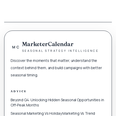
MarketerCalendar
MC
SEASONAL STRATEGY INTELLIGENCE
Discover the moments that matter, understand the
context behind them, and build campaigns with better
seasonal timing.
ADVICE
Beyond Q4: Unlocking Hidden Seasonal Opportunities in
Off-Peak Months
Seasonal Marketing Vs Holiday Marketing Vs Trend