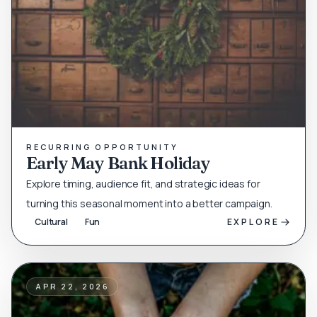
RECURRING OPPORTUNITY
Early May Bank Holiday
Explore timing, audience fit, and strategic ideas for
turning this seasonal moment into a better campaign.
Cultural
Fun
EXPLORE
APR 22, 2026