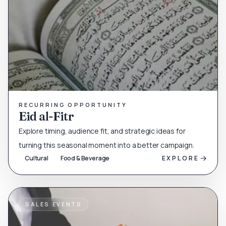
RECURRING OPPORTUNITY
Eid al-Fitr
Explore timing, audience fit, and strategic ideas for
turning this seasonal moment into a better campaign.
Cultural
Food & Beverage
EXPLORE
SALES EVENTS