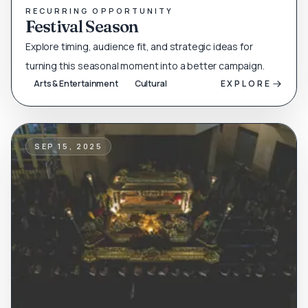
RECURRING OPPORTUNITY
Festival Season
Explore timing, audience fit, and strategic ideas for
turning this seasonal moment into a better campaign.
Arts & Entertainment
Cultural
EXPLORE
SEP 15, 2025