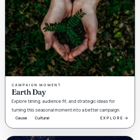
CAMPAIGN MOMENT
Earth Day
Explore timing, audience fit, and strategic ideas for
turning this seasonal moment into a better campaign.
Cause
Cultural
EXPLORE