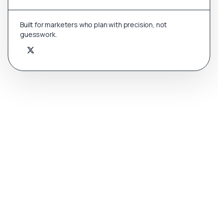
Built for marketers who plan with precision, not
guesswork.