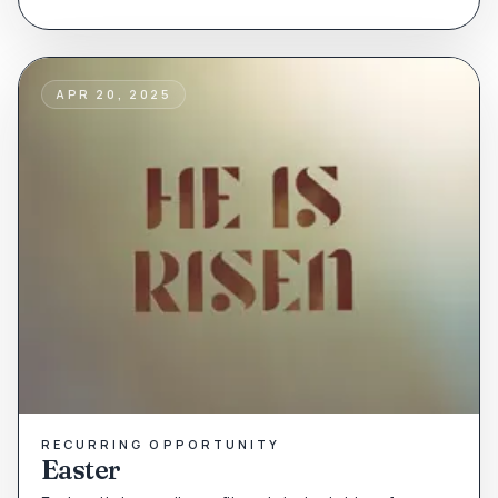
APR 20, 2025
RECURRING OPPORTUNITY
Easter