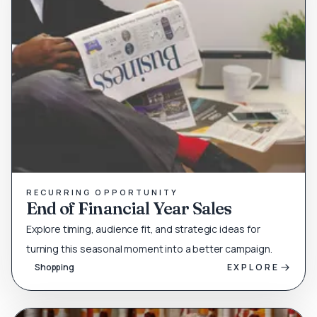
RECURRING OPPORTUNITY
End of Financial Year Sales
Explore timing, audience fit, and strategic ideas for
turning this seasonal moment into a better campaign.
Shopping
EXPLORE