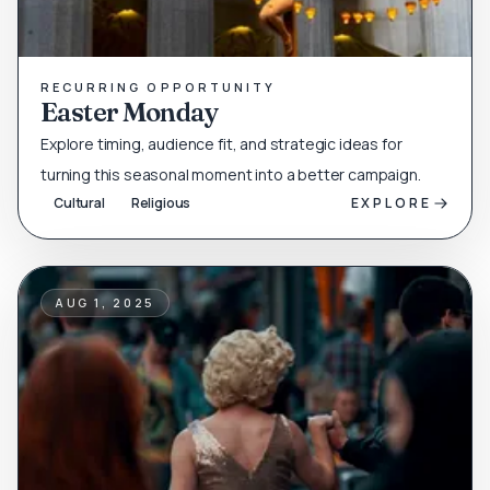
RECURRING OPPORTUNITY
Easter Monday
Explore timing, audience fit, and strategic ideas for
turning this seasonal moment into a better campaign.
Cultural
Religious
EXPLORE
AUG 1, 2025