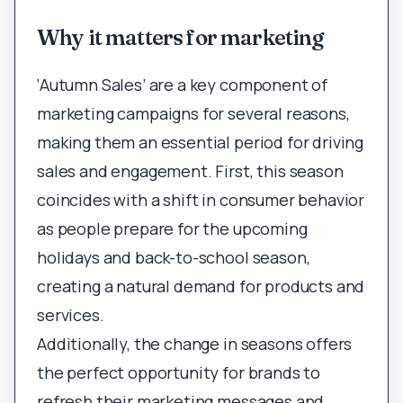
Why it matters for marketing
‘Autumn Sales’ are a key component of
marketing campaigns for several reasons,
making them an essential period for driving
sales and engagement. First, this season
coincides with a shift in consumer behavior
as people prepare for the upcoming
holidays and back-to-school season,
creating a natural demand for products and
services.
Additionally, the change in seasons offers
the perfect opportunity for brands to
refresh their marketing messages and