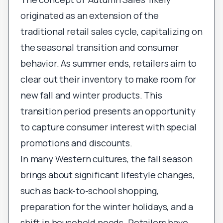
originated as an extension of the
traditional retail sales cycle, capitalizing on
the seasonal transition and consumer
behavior. As summer ends, retailers aim to
clear out their inventory to make room for
new fall and winter products. This
transition period presents an opportunity
to capture consumer interest with special
promotions and discounts.
In many Western cultures, the fall season
brings about significant lifestyle changes,
such as back-to-school shopping,
preparation for the winter holidays, and a
shift in household needs. Retailers have