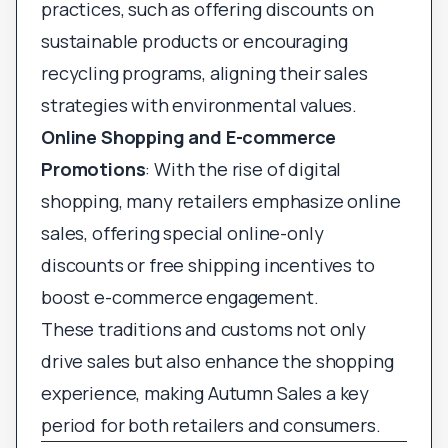
practices, such as offering discounts on
sustainable products or encouraging
recycling programs, aligning their sales
strategies with environmental values.
Online Shopping and E-commerce
Promotions
: With the rise of digital
shopping, many retailers emphasize online
sales, offering special online-only
discounts or free shipping incentives to
boost e-commerce engagement.
These traditions and customs not only
drive sales but also enhance the shopping
experience, making Autumn Sales a key
period for both retailers and consumers.