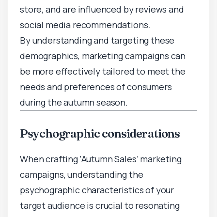
store, and are influenced by reviews and
social media recommendations.
By understanding and targeting these
demographics, marketing campaigns can
be more effectively tailored to meet the
needs and preferences of consumers
during the autumn season.
Psychographic considerations
When crafting ‘Autumn Sales’ marketing
campaigns, understanding the
psychographic characteristics of your
target audience is crucial to resonating