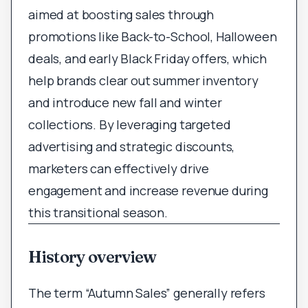
aimed at boosting sales through
promotions like Back-to-School, Halloween
deals, and early Black Friday offers, which
help brands clear out summer inventory
and introduce new fall and winter
collections. By leveraging targeted
advertising and strategic discounts,
marketers can effectively drive
engagement and increase revenue during
this transitional season.
History overview
The term “Autumn Sales” generally refers