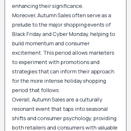
enhancing their significance.
Moreover, Autumn Sales often serve as a
prelude to the major shopping events of
Black Friday and Cyber Monday, helping to
build momentum and consumer
excitement. This period allows marketers
to experiment with promotions and
strategies that can inform their approach
for the more intense holiday shopping
period that follows.
Overall, Autumn Sales are a culturally
resonant event that taps into seasonal
shifts and consumer psychology, providing
both retailers and consumers with valuable