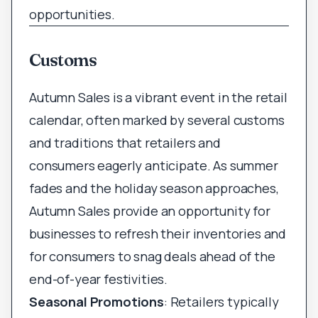
opportunities.
Customs
Autumn Sales is a vibrant event in the retail
calendar, often marked by several customs
and traditions that retailers and
consumers eagerly anticipate. As summer
fades and the holiday season approaches,
Autumn Sales provide an opportunity for
businesses to refresh their inventories and
for consumers to snag deals ahead of the
end-of-year festivities.
Seasonal Promotions
: Retailers typically