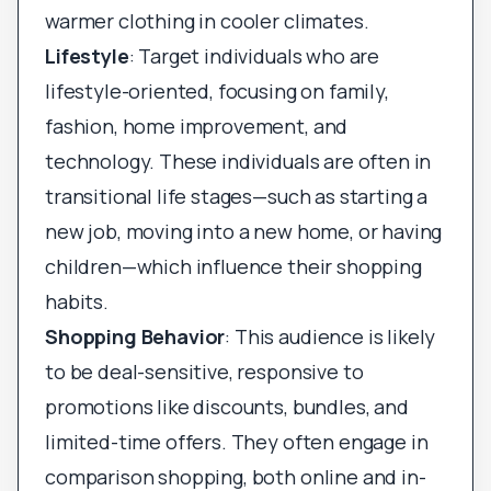
warmer clothing in cooler climates.
Lifestyle
: Target individuals who are
lifestyle-oriented, focusing on family,
fashion, home improvement, and
technology. These individuals are often in
transitional life stages—such as starting a
new job, moving into a new home, or having
children—which influence their shopping
habits.
Shopping Behavior
: This audience is likely
to be deal-sensitive, responsive to
promotions like discounts, bundles, and
limited-time offers. They often engage in
comparison shopping, both online and in-