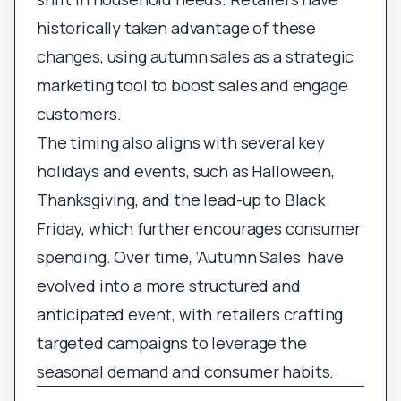
historically taken advantage of these
changes, using autumn sales as a strategic
marketing tool to boost sales and engage
customers.
The timing also aligns with several key
holidays and events, such as Halloween,
Thanksgiving, and the lead-up to Black
Friday, which further encourages consumer
spending. Over time, ‘Autumn Sales’ have
evolved into a more structured and
anticipated event, with retailers crafting
targeted campaigns to leverage the
seasonal demand and consumer habits.