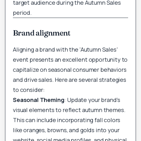
target audience during the Autumn Sales
period.
Brand alignment
Aligning a brand with the ‘Autumn Sales’
event presents an excellent opportunity to
capitalize on seasonal consumer behaviors
and drive sales. Here are several strategies
to consider:
Seasonal Theming
: Update your brand’s
visual elements to reflect autumn themes.
This can include incorporating fall colors
like oranges, browns, and golds into your
website, social media profiles, and physical