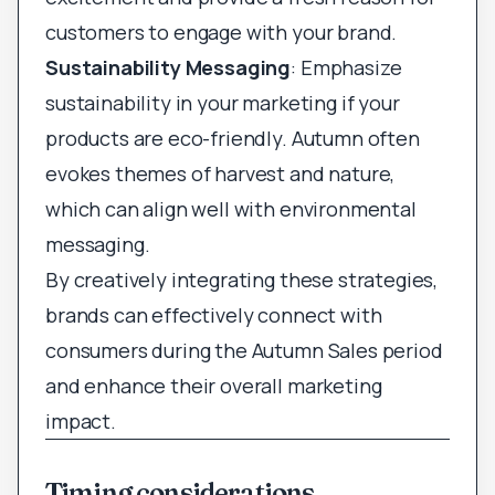
customers to engage with your brand.
Sustainability Messaging
: Emphasize
sustainability in your marketing if your
products are eco-friendly. Autumn often
evokes themes of harvest and nature,
which can align well with environmental
messaging.
By creatively integrating these strategies,
brands can effectively connect with
consumers during the Autumn Sales period
and enhance their overall marketing
impact.
Timing considerations