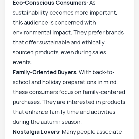
Eco-Conscious Consumers
: As
sustainability becomes more important,
this audience is concerned with
environmental impact. They prefer brands
that offer sustainable and ethically
sourced products, even during sales
events.
Family-Oriented Buyers
: With back-to-
school and holiday preparations in mind,
these consumers focus on family-centered
purchases. They are interested in products
that enhance family time and activities
during the autumn season.
Nostalgia Lovers
: Many people associate