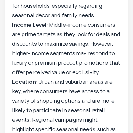
for households, especially regarding
seasonal decor and family needs.
Income Level
: Middle-income consumers
are prime targets as they look for deals and
discounts to maximize savings. However,
higher-income segments may respond to
luxury or premium product promotions that
offer perceived value or exclusivity.
Location
: Urban and suburban areas are
key, where consumers have access to a
variety of shopping options and are more
likely to participate in seasonal retail
events. Regional campaigns might
highlight specific seasonal needs, such as