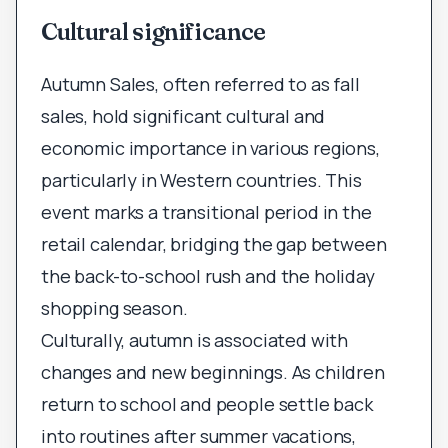
Cultural significance
Autumn Sales, often referred to as fall
sales, hold significant cultural and
economic importance in various regions,
particularly in Western countries. This
event marks a transitional period in the
retail calendar, bridging the gap between
the back-to-school rush and the holiday
shopping season.
Culturally, autumn is associated with
changes and new beginnings. As children
return to school and people settle back
into routines after summer vacations,