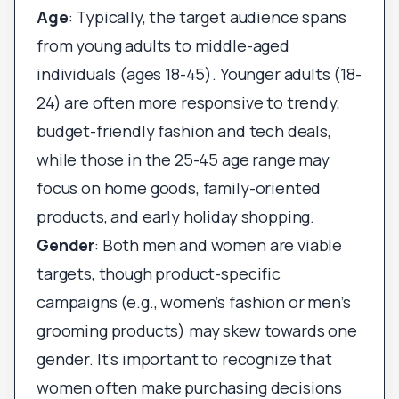
Age
: Typically, the target audience spans
from young adults to middle-aged
individuals (ages 18-45). Younger adults (18-
24) are often more responsive to trendy,
budget-friendly fashion and tech deals,
while those in the 25-45 age range may
focus on home goods, family-oriented
products, and early holiday shopping.
Gender
: Both men and women are viable
targets, though product-specific
campaigns (e.g., women’s fashion or men’s
grooming products) may skew towards one
gender. It’s important to recognize that
women often make purchasing decisions