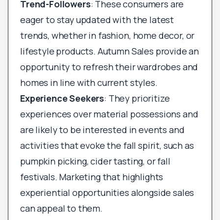
Trend-Followers
: These consumers are
eager to stay updated with the latest
trends, whether in fashion, home decor, or
lifestyle products. Autumn Sales provide an
opportunity to refresh their wardrobes and
homes in line with current styles.
Experience Seekers
: They prioritize
experiences over material possessions and
are likely to be interested in events and
activities that evoke the fall spirit, such as
pumpkin picking, cider tasting, or fall
festivals. Marketing that highlights
experiential opportunities alongside sales
can appeal to them.