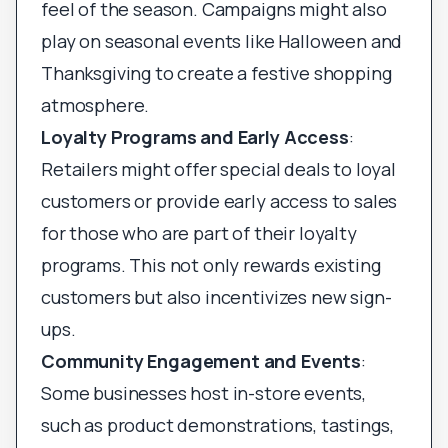
feel of the season. Campaigns might also
play on seasonal events like Halloween and
Thanksgiving to create a festive shopping
atmosphere.
Loyalty Programs and Early Access
:
Retailers might offer special deals to loyal
customers or provide early access to sales
for those who are part of their loyalty
programs. This not only rewards existing
customers but also incentivizes new sign-
ups.
Community Engagement and Events
:
Some businesses host in-store events,
such as product demonstrations, tastings,