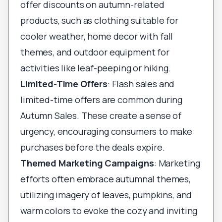
offer discounts on autumn-related
products, such as clothing suitable for
cooler weather, home decor with fall
themes, and outdoor equipment for
activities like leaf-peeping or hiking.
Limited-Time Offers
: Flash sales and
limited-time offers are common during
Autumn Sales. These create a sense of
urgency, encouraging consumers to make
purchases before the deals expire.
Themed Marketing Campaigns
: Marketing
efforts often embrace autumnal themes,
utilizing imagery of leaves, pumpkins, and
warm colors to evoke the cozy and inviting