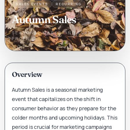
SALES EVENTS
RECURRING
Autumn Sales
SEASONAL MARKETING EVENT
PROFILE
Overview
Autumn Sales is a seasonal marketing
event that capitalizes on the shift in
consumer behavior as they prepare for the
colder months and upcoming holidays. This
period is crucial for marketing campaigns