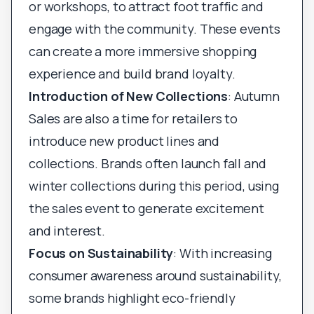
or workshops, to attract foot traffic and
engage with the community. These events
can create a more immersive shopping
experience and build brand loyalty.
Introduction of New Collections
: Autumn
Sales are also a time for retailers to
introduce new product lines and
collections. Brands often launch fall and
winter collections during this period, using
the sales event to generate excitement
and interest.
Focus on Sustainability
: With increasing
consumer awareness around sustainability,
some brands highlight eco-friendly