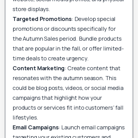
store displays.
Targeted Promotions
: Develop special
promotions or discounts specifically for
the Autumn Sales period. Bundle products
that are popular in the fall, or offer limited-
time deals to create urgency.
Content Marketing
: Create content that
resonates with the autumn season. This
could be blog posts, videos, or social media
campaigns that highlight how your
products or services fit into customers’ fall
lifestyles.
Email Campaigns
: Launch email campaigns
targeting your existing customers and