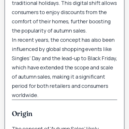
traditional holidays. This digital shift allows
consumers to enjoy discounts from the
comfort of their homes, further boosting
the popularity of autumn sales.
In recent years, the concept has also been
influenced by global shopping events like
Singles’ Day and the lead-up to Black Friday,
which have extended the scope and scale
of autumn sales, making it a significant
period for both retailers and consumers
worldwide.
Origin
The concept of ‘Autumn Sales’ likely