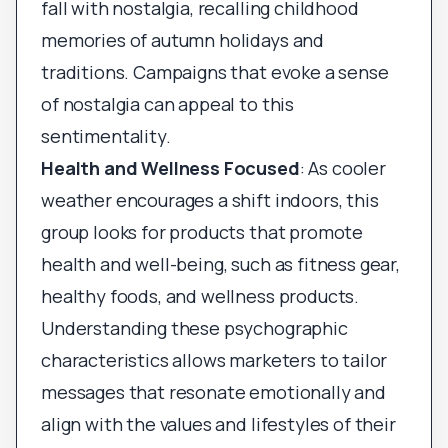
fall with nostalgia, recalling childhood
memories of autumn holidays and
traditions. Campaigns that evoke a sense
of nostalgia can appeal to this
sentimentality.
Health and Wellness Focused
: As cooler
weather encourages a shift indoors, this
group looks for products that promote
health and well-being, such as fitness gear,
healthy foods, and wellness products.
Understanding these psychographic
characteristics allows marketers to tailor
messages that resonate emotionally and
align with the values and lifestyles of their