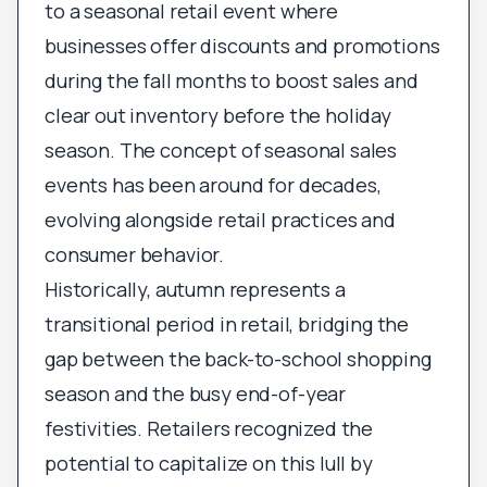
to a seasonal retail event where
businesses offer discounts and promotions
during the fall months to boost sales and
clear out inventory before the holiday
season. The concept of seasonal sales
events has been around for decades,
evolving alongside retail practices and
consumer behavior.
Historically, autumn represents a
transitional period in retail, bridging the
gap between the back-to-school shopping
season and the busy end-of-year
festivities. Retailers recognized the
potential to capitalize on this lull by