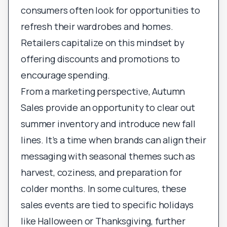
consumers often look for opportunities to
refresh their wardrobes and homes.
Retailers capitalize on this mindset by
offering discounts and promotions to
encourage spending.
From a marketing perspective, Autumn
Sales provide an opportunity to clear out
summer inventory and introduce new fall
lines. It’s a time when brands can align their
messaging with seasonal themes such as
harvest, coziness, and preparation for
colder months. In some cultures, these
sales events are tied to specific holidays
like Halloween or Thanksgiving, further