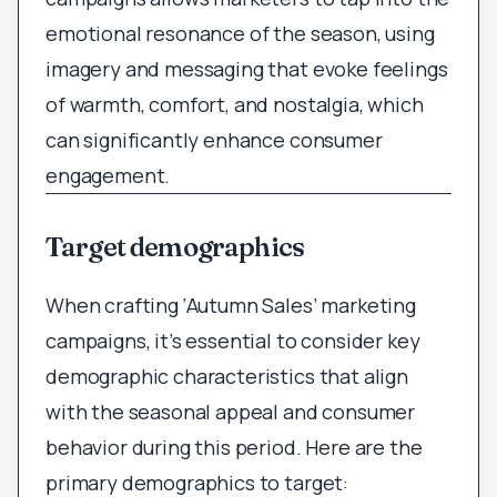
emotional resonance of the season, using
imagery and messaging that evoke feelings
of warmth, comfort, and nostalgia, which
can significantly enhance consumer
engagement.
Target demographics
When crafting ‘Autumn Sales’ marketing
campaigns, it’s essential to consider key
demographic characteristics that align
with the seasonal appeal and consumer
behavior during this period. Here are the
primary demographics to target: