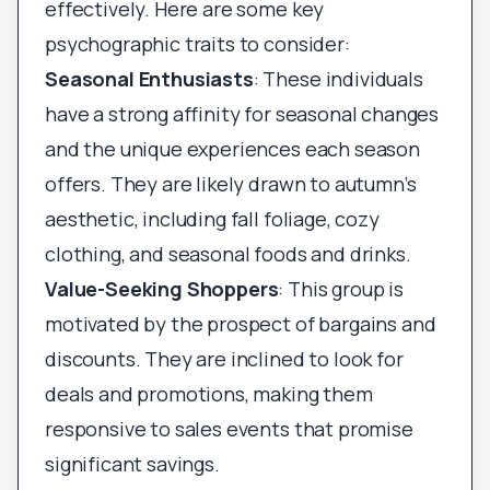
effectively. Here are some key
psychographic traits to consider:
Seasonal Enthusiasts
: These individuals
have a strong affinity for seasonal changes
and the unique experiences each season
offers. They are likely drawn to autumn’s
aesthetic, including fall foliage, cozy
clothing, and seasonal foods and drinks.
Value-Seeking Shoppers
: This group is
motivated by the prospect of bargains and
discounts. They are inclined to look for
deals and promotions, making them
responsive to sales events that promise
significant savings.