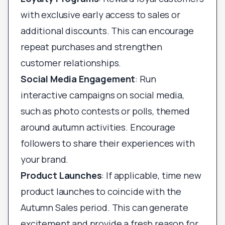
with exclusive early access to sales or
additional discounts. This can encourage
repeat purchases and strengthen
customer relationships.
Social Media Engagement
: Run
interactive campaigns on social media,
such as photo contests or polls, themed
around autumn activities. Encourage
followers to share their experiences with
your brand.
Product Launches
: If applicable, time new
product launches to coincide with the
Autumn Sales period. This can generate
excitement and provide a fresh reason for