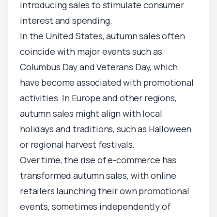
introducing sales to stimulate consumer
interest and spending.
In the United States, autumn sales often
coincide with major events such as
Columbus Day and Veterans Day, which
have become associated with promotional
activities. In Europe and other regions,
autumn sales might align with local
holidays and traditions, such as Halloween
or regional harvest festivals.
Over time, the rise of e-commerce has
transformed autumn sales, with online
retailers launching their own promotional
events, sometimes independently of