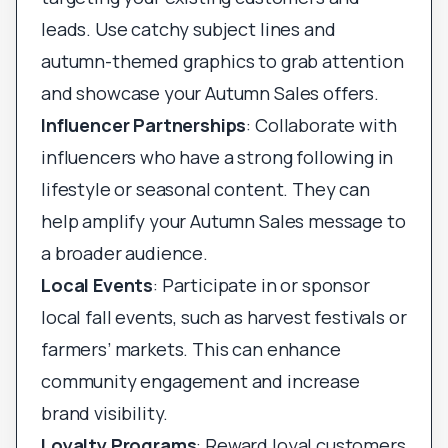
leads. Use catchy subject lines and
autumn-themed graphics to grab attention
and showcase your Autumn Sales offers.
Influencer Partnerships
: Collaborate with
influencers who have a strong following in
lifestyle or seasonal content. They can
help amplify your Autumn Sales message to
a broader audience.
Local Events
: Participate in or sponsor
local fall events, such as harvest festivals or
farmers’ markets. This can enhance
community engagement and increase
brand visibility.
Loyalty Programs
: Reward loyal customers