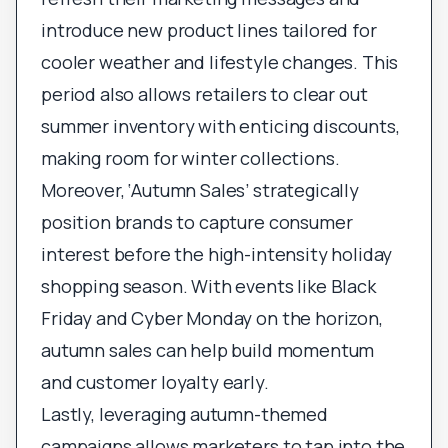
introduce new product lines tailored for
cooler weather and lifestyle changes. This
period also allows retailers to clear out
summer inventory with enticing discounts,
making room for winter collections.
Moreover, ‘Autumn Sales’ strategically
position brands to capture consumer
interest before the high-intensity holiday
shopping season. With events like Black
Friday and Cyber Monday on the horizon,
autumn sales can help build momentum
and customer loyalty early.
Lastly, leveraging autumn-themed
campaigns allows marketers to tap into the