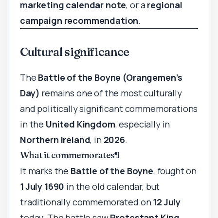
marketing calendar note
, or a
regional
campaign recommendation
.
Cultural significance
The
Battle of the Boyne (Orangemen’s
Day)
remains one of the most culturally
and politically significant commemorations
in the
United Kingdom
, especially in
Northern Ireland
, in
2026
.
What it commemorates
¶
It marks the
Battle of the Boyne
, fought on
1 July 1690
in the old calendar, but
traditionally commemorated on
12 July
today. The battle saw
Protestant King