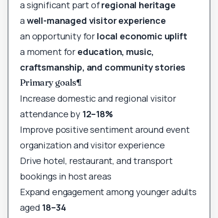
a significant part of
regional heritage
a
well-managed visitor experience
an opportunity for
local economic uplift
a moment for
education, music,
craftsmanship, and community stories
Primary goals
¶
Increase domestic and regional visitor
attendance by
12–18%
Improve positive sentiment around event
organization and visitor experience
Drive hotel, restaurant, and transport
bookings in host areas
Expand engagement among younger adults
aged
18–34