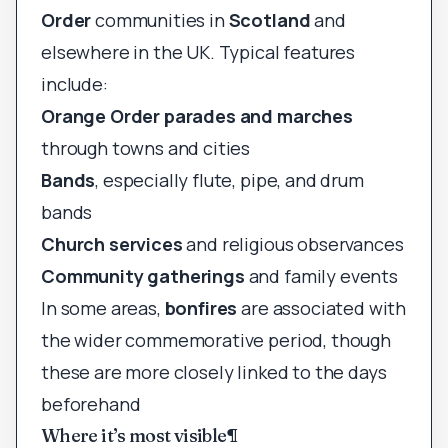
Order
communities in
Scotland
and
elsewhere in the UK. Typical features
include:
Orange Order parades and marches
through towns and cities
Bands
, especially flute, pipe, and drum
bands
Church services
and religious observances
Community gatherings
and family events
In some areas,
bonfires
are associated with
the wider commemorative period, though
these are more closely linked to the days
beforehand
Where it’s most visible
¶