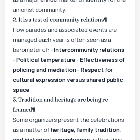
unionist community.
2. It is a test of community relations
¶
How parades and associated events are
managed each year is often seen as a
barometer of: -
Intercommunity relations
-
Political temperature
-
Effectiveness of
policing and mediation
-
Respect for
cultural expression versus shared public
space
3. Tradition and heritage are being re-
framed
¶
Some organizers present the celebrations
as a matter of
heritage, family tradition,
and historical remembrance
, rather than