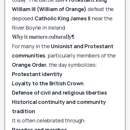
William III (William of Orange)
defeat the
deposed
Catholic King James II
near the
River Boyne in Ireland.
Why it matters culturally
¶
For many in the
Unionist and Protestant
communities
, particularly members of the
Orange Order
, the day symbolizes:
Protestant identity
Loyalty to the British Crown
Defense of civil and religious liberties
Historical continuity and community
tradition
It is often celebrated through:
Parades and marches