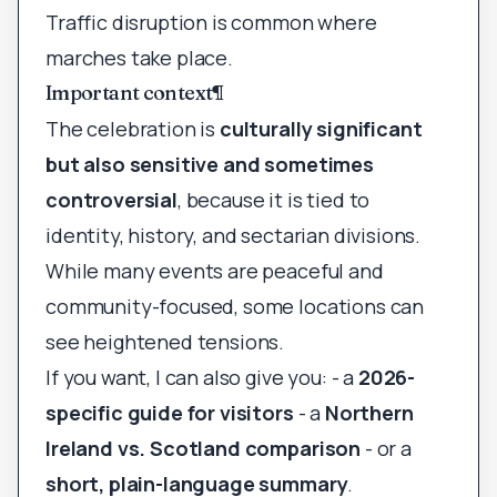
Traffic disruption is common where
marches take place.
Important context
¶
The celebration is
culturally significant
but also sensitive and sometimes
controversial
, because it is tied to
identity, history, and sectarian divisions.
While many events are peaceful and
community-focused, some locations can
see heightened tensions.
If you want, I can also give you: - a
2026-
specific guide for visitors
- a
Northern
Ireland vs. Scotland comparison
- or a
short, plain-language summary
.