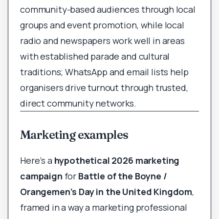
community-based audiences through local
groups and event promotion, while local
radio and newspapers work well in areas
with established parade and cultural
traditions; WhatsApp and email lists help
organisers drive turnout through trusted,
direct community networks.
Marketing examples
Here’s a
hypothetical 2026 marketing
campaign
for
Battle of the Boyne /
Orangemen’s Day in the United Kingdom
,
framed in a way a marketing professional