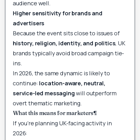
audience well.
Higher sensitivity for brands and
advertisers
Because the event sits close to issues of
history, religion, identity, and politics
, UK
brands typically avoid broad campaign tie-
ins.
In 2026, the same dynamic is likely to
continue:
location-aware, neutral,
service-led messaging
will outperform
overt thematic marketing.
What this means for marketers
¶
If you’re planning UK-facing activity in
2026: