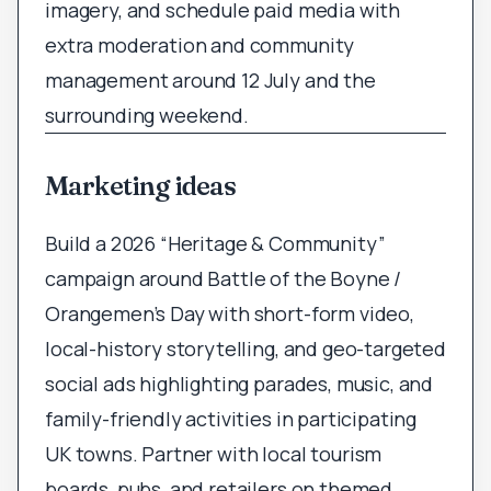
imagery, and schedule paid media with
extra moderation and community
management around 12 July and the
surrounding weekend.
Marketing ideas
Build a 2026 “Heritage & Community”
campaign around Battle of the Boyne /
Orangemen’s Day with short-form video,
local-history storytelling, and geo-targeted
social ads highlighting parades, music, and
family-friendly activities in participating
UK towns. Partner with local tourism
boards, pubs, and retailers on themed