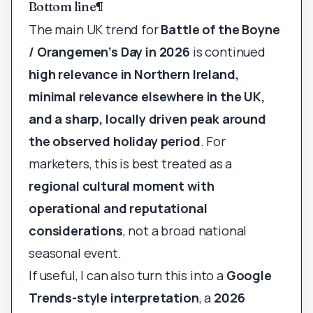
Bottom line
¶
The main UK trend for
Battle of the Boyne
/ Orangemen’s Day in 2026
is continued
high relevance in Northern Ireland,
minimal relevance elsewhere in the UK,
and a sharp, locally driven peak around
the observed holiday period
. For
marketers, this is best treated as a
regional cultural moment with
operational and reputational
considerations
, not a broad national
seasonal event.
If useful, I can also turn this into a
Google
Trends-style interpretation
, a
2026