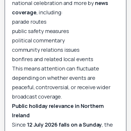
national celebration and more by
news
coverage
, including:
parade routes
public safety measures
political commentary
community relations issues
bonfires and related local events
This means attention can fluctuate
depending on whether events are
peaceful, controversial, or receive wider
broadcast coverage.
Public holiday relevance in Northern
Ireland
Since
12 July 2026 falls on a Sunday
, the