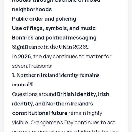
neighborhoods
Public order and policing
Use of flags, symbols, and music
Bonfires and political messaging
Significance in the UK in 2026
¶
In
2026
, the day continues to matter for
several reasons:
1. Northern Ireland identity remains
central
¶
Questions around
British identity, Irish
identity, and Northern Ireland’s
constitutional future
remain highly
visible. Orangemen’s Day continues to act
as a major annual marker of identity for the