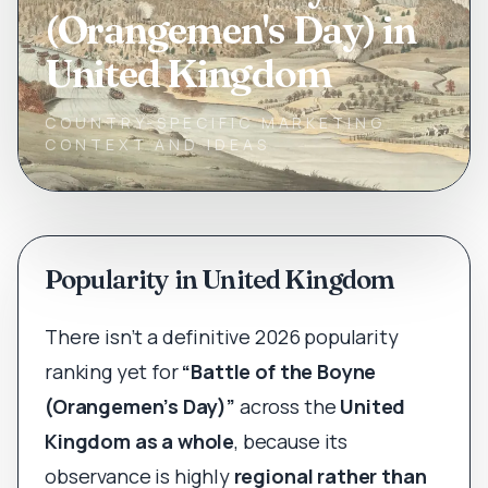
(Orangemen's Day) in
United Kingdom
COUNTRY-SPECIFIC MARKETING
CONTEXT AND IDEAS
Popularity in United Kingdom
There isn’t a definitive 2026 popularity
ranking yet for
“Battle of the Boyne
(Orangemen’s Day)”
across the
United
Kingdom as a whole
, because its
observance is highly
regional rather than