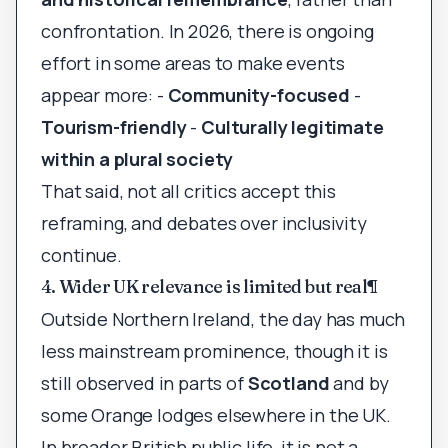
confrontation. In 2026, there is ongoing
effort in some areas to make events
appear more: -
Community-focused
-
Tourism-friendly
-
Culturally legitimate
within a plural society
That said, not all critics accept this
reframing, and debates over inclusivity
continue.
4. Wider UK relevance is limited but real
¶
Outside Northern Ireland, the day has much
less mainstream prominence, though it is
still observed in parts of
Scotland
and by
some Orange lodges elsewhere in the UK.
In broader British public life, it is not a