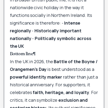
nationwide civic holiday in the way it
functions socially in Northern Ireland. Its
significance is therefore: -
Intense
regionally
-
Historically important
nationally
-
Politically symbolic across
the UK
Bottom line
¶
In the UK in 2026, the
Battle of the Boyne /
Orangemen’s Day
is best understood as a
powerful identity marker
rather than just a
historical anniversary. For supporters, it
celebrates
faith, heritage, and loyalty
. For
critics, it can symbolize
exclusion and
sectarian history
. Its cultural significance