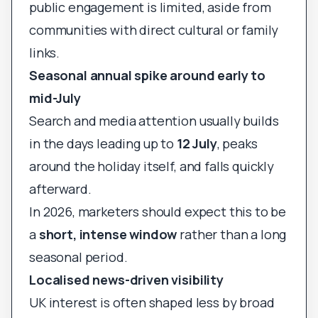
public engagement is limited, aside from
communities with direct cultural or family
links.
Seasonal annual spike around early to
mid-July
Search and media attention usually builds
in the days leading up to
12 July
, peaks
around the holiday itself, and falls quickly
afterward.
In 2026, marketers should expect this to be
a
short, intense window
rather than a long
seasonal period.
Localised news-driven visibility
UK interest is often shaped less by broad