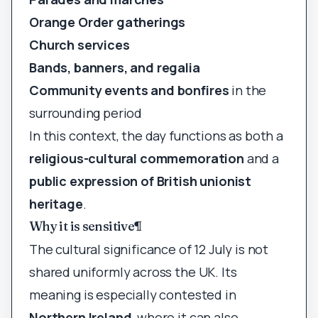
Orange Order gatherings
Church services
Bands, banners, and regalia
Community events and bonfires
in the
surrounding period
In this context, the day functions as both a
religious-cultural commemoration
and a
public expression of British unionist
heritage
.
Why it is sensitive
¶
The cultural significance of 12 July is not
shared uniformly across the UK. Its
meaning is especially contested in
Northern Ireland
, where it can also