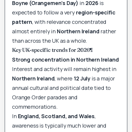
Boyne (Orangemen’s Day)
in
2026
is
expected to follow a very
region-specific
pattern
, with relevance concentrated
almost entirely in
Northern Ireland
rather
than across the UK as a whole.
Key UK-specific trends for 2026
¶
Strong concentration in Northern Ireland
Interest and activity will remain highest in
Northern Ireland
, where
12 July
is a major
annual cultural and political date tied to
Orange Order parades and
commemorations.
In
England, Scotland, and Wales
,
awareness is typically much lower and