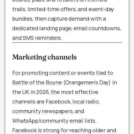
trails, limited-time offers, and event-day
bundles, then capture demand with a
dedicated landing page, email countdowns,
and SMS reminders.
Marketing channels
For promoting content or events tied to
Battle of the Boyne (Orangemen’s Day) in
the UK in 2026, the most effective
channels are Facebook, local radio,
community newspapers, and
WhatsApp/community email lists.
Facebook is strong for reaching older and