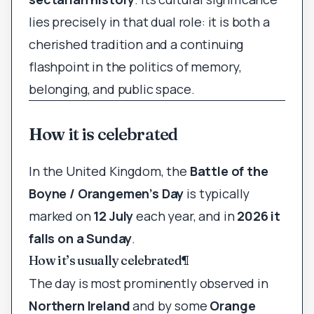
lies precisely in that dual role: it is both a
cherished tradition and a continuing
flashpoint in the politics of memory,
belonging, and public space.
How it is celebrated
In the United Kingdom, the
Battle of the
Boyne / Orangemen’s Day
is typically
marked on
12 July
each year, and in
2026 it
falls on a Sunday
.
How it’s usually celebrated
¶
The day is most prominently observed in
Northern Ireland
and by some
Orange