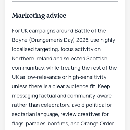
Marketing advice
For UK campaigns around Battle of the
Boyne (Orangemen’s Day) 2026, use highly
localised targeting: focus activity on
Northern Ireland and selected Scottish
communities, while treating the rest of the
UK as low-relevance or high-sensitivity
unless there is a clear audience fit. Keep
messaging factual and community-aware
rather than celebratory, avoid political or
sectarian language, review creatives for
flags, parades, bonfires, and Orange Order