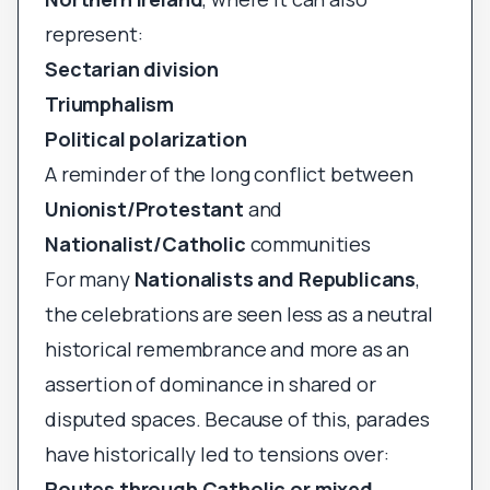
represent:
Sectarian division
Triumphalism
Political polarization
A reminder of the long conflict between
Unionist/Protestant
and
Nationalist/Catholic
communities
For many
Nationalists and Republicans
,
the celebrations are seen less as a neutral
historical remembrance and more as an
assertion of dominance in shared or
disputed spaces. Because of this, parades
have historically led to tensions over:
Routes through Catholic or mixed