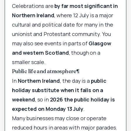
Celebrations are
by far most significant in
Northern Ireland
, where 12 July is a major
cultural and political date for many in the
unionist and Protestant community. You
may also see events in parts of
Glasgow
and western Scotland
, though on a
smaller scale.
Public life and atmosphere
¶
In
Northern Ireland
, the day is a
public
holiday substitute when it falls on a
weekend
, so in
2026 the public holiday is
expected on Monday 13 July
.
Many businesses may close or operate
reduced hours in areas with major parades.