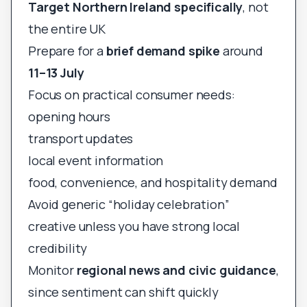
Target Northern Ireland specifically
, not
the entire UK
Prepare for a
brief demand spike
around
11–13 July
Focus on practical consumer needs:
opening hours
transport updates
local event information
food, convenience, and hospitality demand
Avoid generic “holiday celebration”
creative unless you have strong local
credibility
Monitor
regional news and civic guidance
,
since sentiment can shift quickly