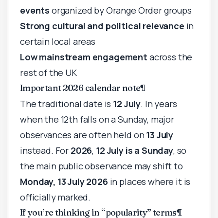
events
organized by Orange Order groups
Strong cultural and political relevance
in
certain local areas
Low mainstream engagement
across the
rest of the UK
Important 2026 calendar note
¶
The traditional date is
12 July
. In years
when the 12th falls on a Sunday, major
observances are often held on
13 July
instead. For
2026
,
12 July is a Sunday
, so
the main public observance may shift to
Monday, 13 July 2026
in places where it is
officially marked.
If you’re thinking in “popularity” terms
¶