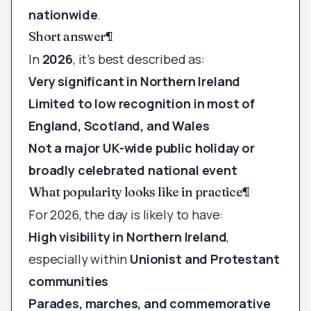
nationwide
.
Short answer
¶
In
2026
, it’s best described as:
Very significant in Northern Ireland
Limited to low recognition in most of
England, Scotland, and Wales
Not a major UK-wide public holiday or
broadly celebrated national event
What popularity looks like in practice
¶
For 2026, the day is likely to have:
High visibility in Northern Ireland
,
especially within
Unionist and Protestant
communities
Parades, marches, and commemorative