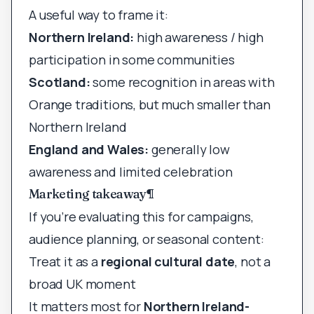
A useful way to frame it:
Northern Ireland:
high awareness / high
participation in some communities
Scotland:
some recognition in areas with
Orange traditions, but much smaller than
Northern Ireland
England and Wales:
generally low
awareness and limited celebration
Marketing takeaway
¶
If you’re evaluating this for campaigns,
audience planning, or seasonal content:
Treat it as a
regional cultural date
, not a
broad UK moment
It matters most for
Northern Ireland-