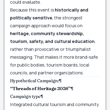
could evaluate.
Because this event is
historically and
politically sensitive
, the strongest
campaign approach would focus on
heritage, community stewardship,
tourism, safety, and cultural education
,
rather than provocative or triumphalist
messaging. That makes it more brand-safe
for public bodies, tourism boards, local
councils, and partner organizations.
Hypothetical Campaign:
¶
“Threads of Heritage 2026”
¶
Campaign type
¶
Integrated cultural tourism and community