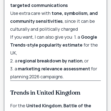
targeted communications
Use extra care with
tone, symbolism, and
community sensitivities
, since it can be
culturally and politically charged
If you want, I can also give you: 1. a
Google
Trends-style popularity estimate
for the
UK,
2. a
regional breakdown by nation
, or
3. a
marketing relevance assessment
for
planning 2026 campaigns.
Trends in United Kingdom
For the
United Kingdom
,
Battle of the