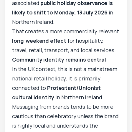
associated
public holiday observance is
likely to shift to Monday, 13 July 2026
in
Northern Ireland.
That creates a more commercially relevant
long-weekend effect
for hospitality,
travel, retail, transport, and local services.
Community identity remains central
In the UK context, this is not a mainstream
national retail holiday. It is primarily
connected to
Protestant/Unionist
cultural identity
in Northern Ireland.
Messaging from brands tends to be more
cautious than celebratory unless the brand
is highly local and understands the