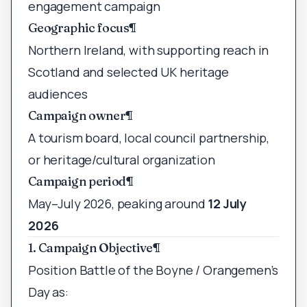
engagement campaign
Geographic focus
¶
Northern Ireland, with supporting reach in
Scotland and selected UK heritage
audiences
Campaign owner
¶
A tourism board, local council partnership,
or heritage/cultural organization
Campaign period
¶
May–July 2026, peaking around
12 July
2026
1. Campaign Objective
¶
Position Battle of the Boyne / Orangemen’s
Day as: