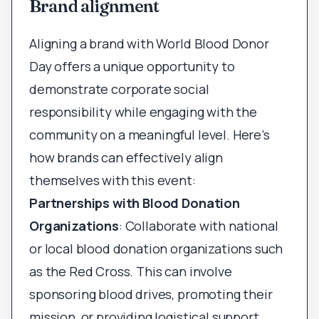
Brand alignment
Aligning a brand with World Blood Donor
Day offers a unique opportunity to
demonstrate corporate social
responsibility while engaging with the
community on a meaningful level. Here’s
how brands can effectively align
themselves with this event:
Partnerships with Blood Donation
Organizations
: Collaborate with national
or local blood donation organizations such
as the Red Cross. This can involve
sponsoring blood drives, promoting their
mission, or providing logistical support.