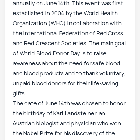
annually on June 14th. This event was first
established in 2004 by the World Health
Organization (WHO) in collaboration with
the International Federation of Red Cross
and Red Crescent Societies. The main goal
of World Blood Donor Day is to raise
awareness about the need for safe blood
and blood products and to thank voluntary,
unpaid blood donors for their life-saving
gifts.
The date of June 14th was chosen to honor
the birthday of Karl Landsteiner, an
Austrian biologist and physician who won
the Nobel Prize for his discovery of the