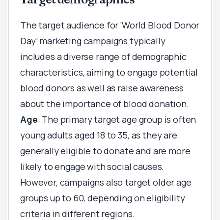
The target audience for ‘World Blood Donor
Day’ marketing campaigns typically
includes a diverse range of demographic
characteristics, aiming to engage potential
blood donors as well as raise awareness
about the importance of blood donation.
Age
: The primary target age group is often
young adults aged 18 to 35, as they are
generally eligible to donate and are more
likely to engage with social causes.
However, campaigns also target older age
groups up to 60, depending on eligibility
criteria in different regions.