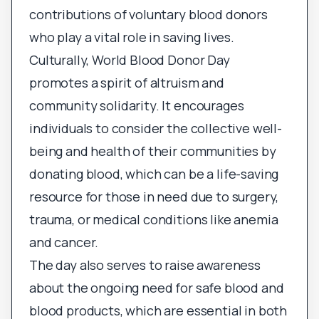
contributions of voluntary blood donors
who play a vital role in saving lives.
Culturally, World Blood Donor Day
promotes a spirit of altruism and
community solidarity. It encourages
individuals to consider the collective well-
being and health of their communities by
donating blood, which can be a life-saving
resource for those in need due to surgery,
trauma, or medical conditions like anemia
and cancer.
The day also serves to raise awareness
about the ongoing need for safe blood and
blood products, which are essential in both