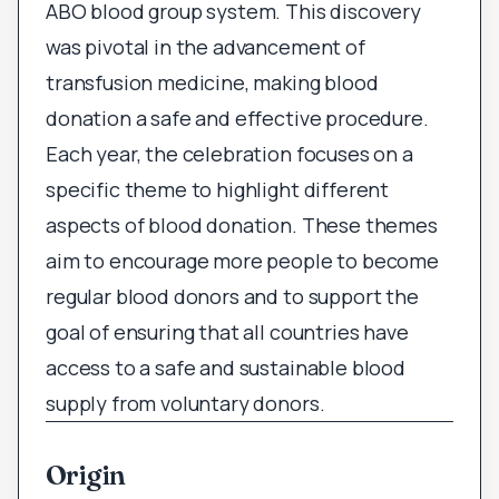
ABO blood group system. This discovery
was pivotal in the advancement of
transfusion medicine, making blood
donation a safe and effective procedure.
Each year, the celebration focuses on a
specific theme to highlight different
aspects of blood donation. These themes
aim to encourage more people to become
regular blood donors and to support the
goal of ensuring that all countries have
access to a safe and sustainable blood
supply from voluntary donors.
Origin