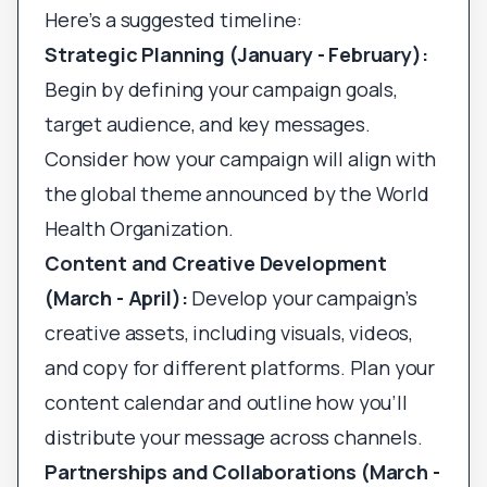
Here’s a suggested timeline:
Strategic Planning (January - February):
Begin by defining your campaign goals,
target audience, and key messages.
Consider how your campaign will align with
the global theme announced by the World
Health Organization.
Content and Creative Development
(March - April):
Develop your campaign’s
creative assets, including visuals, videos,
and copy for different platforms. Plan your
content calendar and outline how you’ll
distribute your message across channels.
Partnerships and Collaborations (March -