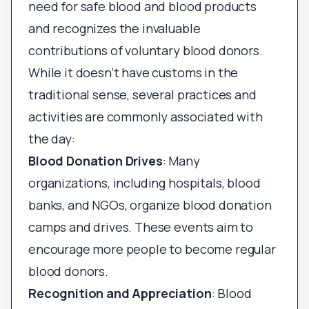
need for safe blood and blood products
and recognizes the invaluable
contributions of voluntary blood donors.
While it doesn’t have customs in the
traditional sense, several practices and
activities are commonly associated with
the day:
Blood Donation Drives
: Many
organizations, including hospitals, blood
banks, and NGOs, organize blood donation
camps and drives. These events aim to
encourage more people to become regular
blood donors.
Recognition and Appreciation
: Blood