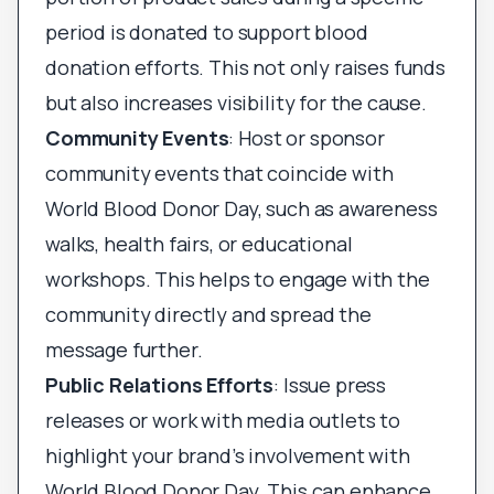
period is donated to support blood
donation efforts. This not only raises funds
but also increases visibility for the cause.
Community Events
: Host or sponsor
community events that coincide with
World Blood Donor Day, such as awareness
walks, health fairs, or educational
workshops. This helps to engage with the
community directly and spread the
message further.
Public Relations Efforts
: Issue press
releases or work with media outlets to
highlight your brand’s involvement with
World Blood Donor Day. This can enhance