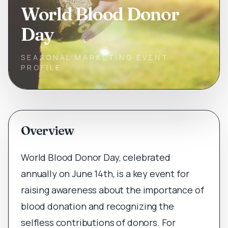
World Blood Donor
Day
SEASONAL MARKETING EVENT
PROFILE
Overview
World Blood Donor Day, celebrated
annually on June 14th, is a key event for
raising awareness about the importance of
blood donation and recognizing the
selfless contributions of donors. For