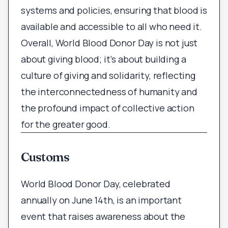
systems and policies, ensuring that blood is
available and accessible to all who need it.
Overall, World Blood Donor Day is not just
about giving blood; it’s about building a
culture of giving and solidarity, reflecting
the interconnectedness of humanity and
the profound impact of collective action
for the greater good.
Customs
World Blood Donor Day, celebrated
annually on June 14th, is an important
event that raises awareness about the