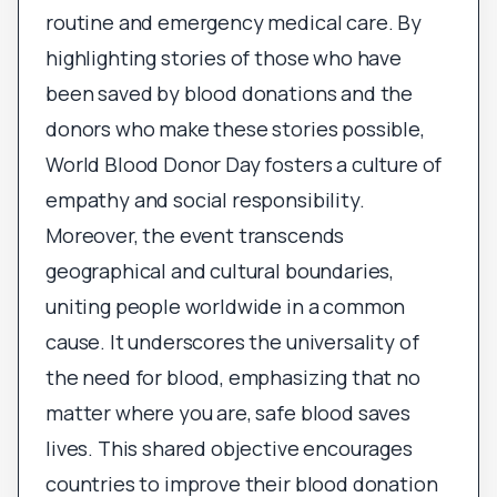
routine and emergency medical care. By
highlighting stories of those who have
been saved by blood donations and the
donors who make these stories possible,
World Blood Donor Day fosters a culture of
empathy and social responsibility.
Moreover, the event transcends
geographical and cultural boundaries,
uniting people worldwide in a common
cause. It underscores the universality of
the need for blood, emphasizing that no
matter where you are, safe blood saves
lives. This shared objective encourages
countries to improve their blood donation