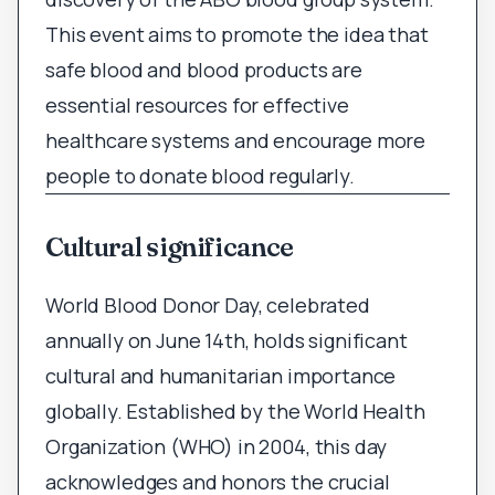
This event aims to promote the idea that
safe blood and blood products are
essential resources for effective
healthcare systems and encourage more
people to donate blood regularly.
Cultural significance
World Blood Donor Day, celebrated
annually on June 14th, holds significant
cultural and humanitarian importance
globally. Established by the World Health
Organization (WHO) in 2004, this day
acknowledges and honors the crucial