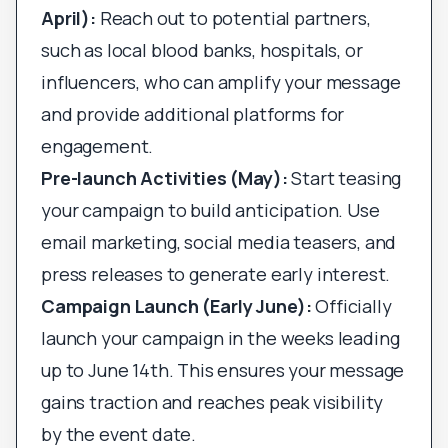
April):
Reach out to potential partners,
such as local blood banks, hospitals, or
influencers, who can amplify your message
and provide additional platforms for
engagement.
Pre-launch Activities (May):
Start teasing
your campaign to build anticipation. Use
email marketing, social media teasers, and
press releases to generate early interest.
Campaign Launch (Early June):
Officially
launch your campaign in the weeks leading
up to June 14th. This ensures your message
gains traction and reaches peak visibility
by the event date.