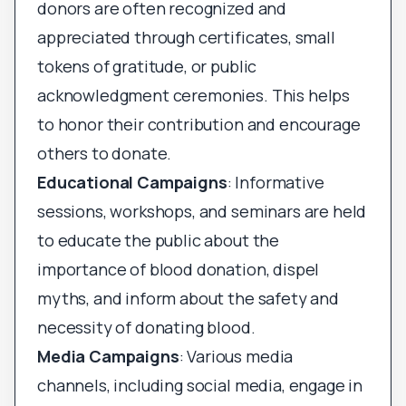
donors are often recognized and
appreciated through certificates, small
tokens of gratitude, or public
acknowledgment ceremonies. This helps
to honor their contribution and encourage
others to donate.
Educational Campaigns
: Informative
sessions, workshops, and seminars are held
to educate the public about the
importance of blood donation, dispel
myths, and inform about the safety and
necessity of donating blood.
Media Campaigns
: Various media
channels, including social media, engage in