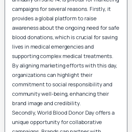
campaigns for several reasons. Firstly, it
provides a global platform to raise
awareness about the ongoing need for safe
blood donations, which is crucial for saving
lives in medical emergencies and
supporting complex medical treatments.
By aligning marketing efforts with this day,
organizations can highlight their
commitment to social responsibility and
community well-being, enhancing their
brand image and credibility.
Secondly, World Blood Donor Day offers a
unique opportunity for collaborative
campaigns. Brands can partner with