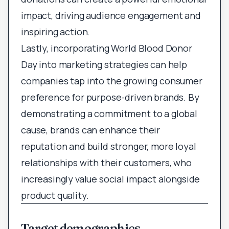
impact, driving audience engagement and
inspiring action.
Lastly, incorporating World Blood Donor
Day into marketing strategies can help
companies tap into the growing consumer
preference for purpose-driven brands. By
demonstrating a commitment to a global
cause, brands can enhance their
reputation and build stronger, more loyal
relationships with their customers, who
increasingly value social impact alongside
product quality.
Target demographics