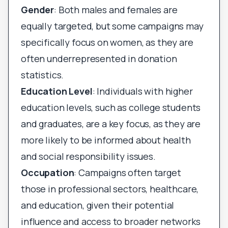
Gender
: Both males and females are
equally targeted, but some campaigns may
specifically focus on women, as they are
often underrepresented in donation
statistics.
Education Level
: Individuals with higher
education levels, such as college students
and graduates, are a key focus, as they are
more likely to be informed about health
and social responsibility issues.
Occupation
: Campaigns often target
those in professional sectors, healthcare,
and education, given their potential
influence and access to broader networks