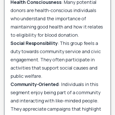
Health Consciousness
: Many potential
donors are health-conscious individuals
who understand the importance of
maintaining good health and how it relates
to eligibility for blood donation.
Social Responsibility
: This group feels a
duty towards community service and civic
engagement. They often participate in
activities that support social causes and
public welfare.
Community-Oriented
: Individuals in this
segment enjoy being part of a community
and interacting with like-minded people.
They appreciate campaigns that highlight