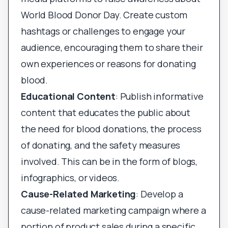
World Blood Donor Day. Create custom
hashtags or challenges to engage your
audience, encouraging them to share their
own experiences or reasons for donating
blood.
Educational Content
: Publish informative
content that educates the public about
the need for blood donations, the process
of donating, and the safety measures
involved. This can be in the form of blogs,
infographics, or videos.
Cause-Related Marketing
: Develop a
cause-related marketing campaign where a
portion of product sales during a specific