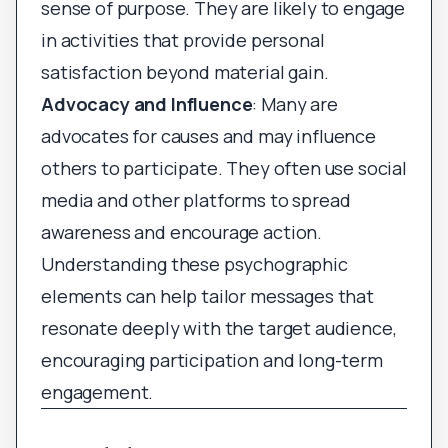
sense of purpose. They are likely to engage
in activities that provide personal
satisfaction beyond material gain.
Advocacy and Influence
: Many are
advocates for causes and may influence
others to participate. They often use social
media and other platforms to spread
awareness and encourage action.
Understanding these psychographic
elements can help tailor messages that
resonate deeply with the target audience,
encouraging participation and long-term
engagement.