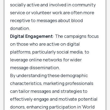
socially active and involved in community
service or volunteer work are often more
receptive to messages about blood
donation.
Digital Engagement
: The campaigns focus
on those who are active on digital
platforms, particularly social media, to
leverage online networks for wider
message dissemination.
By understanding these demographic
characteristics, marketing professionals
can tailor messages and strategies to
effectively engage and motivate potential
donors, enhancing participation in ‘World