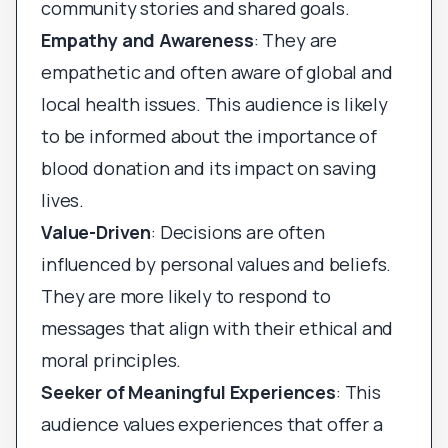
community stories and shared goals.
Empathy and Awareness
: They are
empathetic and often aware of global and
local health issues. This audience is likely
to be informed about the importance of
blood donation and its impact on saving
lives.
Value-Driven
: Decisions are often
influenced by personal values and beliefs.
They are more likely to respond to
messages that align with their ethical and
moral principles.
Seeker of Meaningful Experiences
: This
audience values experiences that offer a