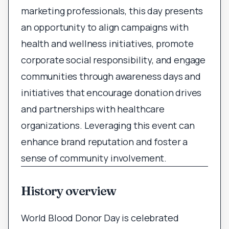
marketing professionals, this day presents
an opportunity to align campaigns with
health and wellness initiatives, promote
corporate social responsibility, and engage
communities through awareness days and
initiatives that encourage donation drives
and partnerships with healthcare
organizations. Leveraging this event can
enhance brand reputation and foster a
sense of community involvement.
History overview
World Blood Donor Day is celebrated