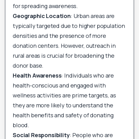
for spreading awareness.
Geographic Location
: Urban areas are
typically targeted due to higher population
densities and the presence of more
donation centers. However, outreach in
rural areas is crucial for broadening the
donor base.
Health Awareness
: Individuals who are
health-conscious and engaged with
wellness activities are prime targets, as
they are more likely to understand the
health benefits and safety of donating
blood.
Social Responsibility
: People who are