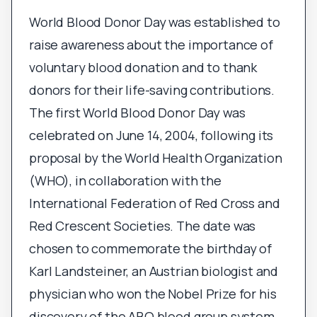
World Blood Donor Day was established to
raise awareness about the importance of
voluntary blood donation and to thank
donors for their life-saving contributions.
The first World Blood Donor Day was
celebrated on June 14, 2004, following its
proposal by the World Health Organization
(WHO), in collaboration with the
International Federation of Red Cross and
Red Crescent Societies. The date was
chosen to commemorate the birthday of
Karl Landsteiner, an Austrian biologist and
physician who won the Nobel Prize for his
discovery of the ABO blood group system.