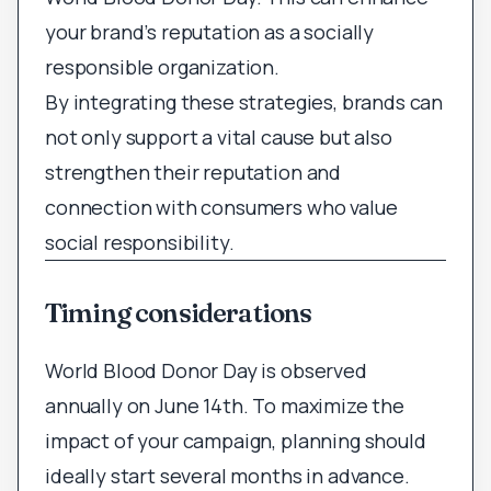
your brand’s reputation as a socially
responsible organization.
By integrating these strategies, brands can
not only support a vital cause but also
strengthen their reputation and
connection with consumers who value
social responsibility.
Timing considerations
World Blood Donor Day is observed
annually on June 14th. To maximize the
impact of your campaign, planning should
ideally start several months in advance.