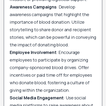
Awareness Campaigns
: Develop
awareness campaigns that highlight the
importance of blood donation. Utilize
storytelling to share donor and recipient
stories, which can be powerful in conveying
the impact of donating blood.
Employee Involvement
: Encourage
employees to participate by organizing
company-sponsored blood drives. Offer
incentives or paid time off for employees
who donate blood, fostering a culture of
giving within the organization.
Social Media Engagement
: Use social
media platforms to raise awareness about