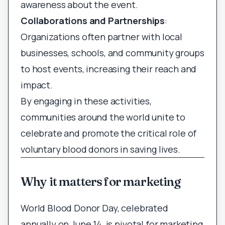
awareness about the event.
Collaborations and Partnerships
:
Organizations often partner with local
businesses, schools, and community groups
to host events, increasing their reach and
impact.
By engaging in these activities,
communities around the world unite to
celebrate and promote the critical role of
voluntary blood donors in saving lives.
Why it matters for marketing
World Blood Donor Day, celebrated
annually on June 14, is pivotal for marketing