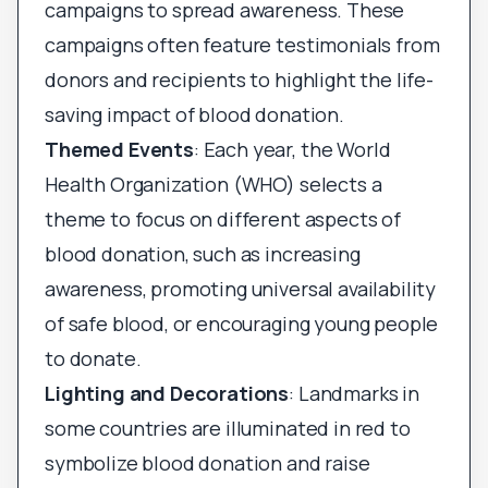
campaigns to spread awareness. These
campaigns often feature testimonials from
donors and recipients to highlight the life-
saving impact of blood donation.
Themed Events
: Each year, the World
Health Organization (WHO) selects a
theme to focus on different aspects of
blood donation, such as increasing
awareness, promoting universal availability
of safe blood, or encouraging young people
to donate.
Lighting and Decorations
: Landmarks in
some countries are illuminated in red to
symbolize blood donation and raise