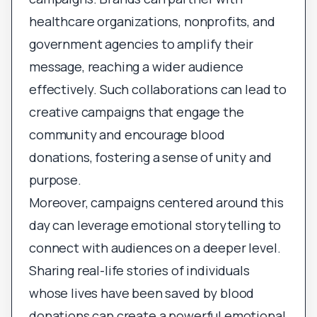
healthcare organizations, nonprofits, and
government agencies to amplify their
message, reaching a wider audience
effectively. Such collaborations can lead to
creative campaigns that engage the
community and encourage blood
donations, fostering a sense of unity and
purpose.
Moreover, campaigns centered around this
day can leverage emotional storytelling to
connect with audiences on a deeper level.
Sharing real-life stories of individuals
whose lives have been saved by blood
donations can create a powerful emotional