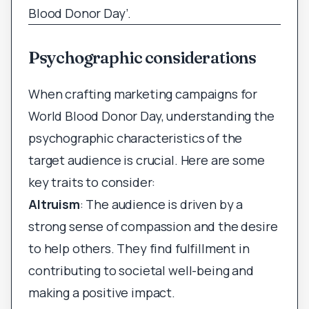
Blood Donor Day’.
Psychographic considerations
When crafting marketing campaigns for
World Blood Donor Day, understanding the
psychographic characteristics of the
target audience is crucial. Here are some
key traits to consider:
Altruism
: The audience is driven by a
strong sense of compassion and the desire
to help others. They find fulfillment in
contributing to societal well-being and
making a positive impact.