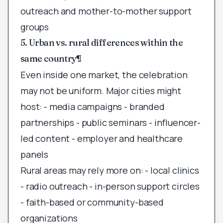
outreach and mother-to-mother support
groups
5. Urban vs. rural differences within the
same country
¶
Even inside one market, the celebration
may not be uniform. Major cities might
host: - media campaigns - branded
partnerships - public seminars - influencer-
led content - employer and healthcare
panels
Rural areas may rely more on: - local clinics
- radio outreach - in-person support circles
- faith-based or community-based
organizations