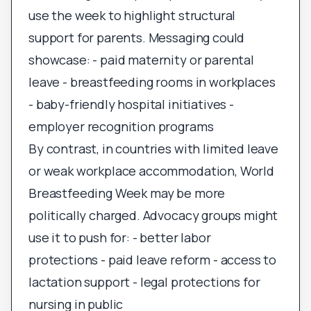
use the week to highlight structural
support for parents. Messaging could
showcase: - paid maternity or parental
leave - breastfeeding rooms in workplaces
- baby-friendly hospital initiatives -
employer recognition programs
By contrast, in countries with limited leave
or weak workplace accommodation, World
Breastfeeding Week may be more
politically charged. Advocacy groups might
use it to push for: - better labor
protections - paid leave reform - access to
lactation support - legal protections for
nursing in public