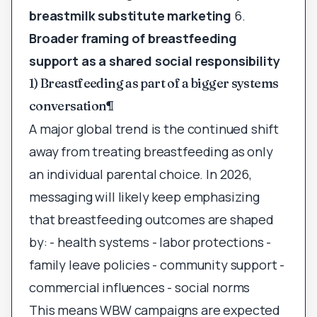
breastmilk substitute marketing
6.
Broader framing of breastfeeding
support as a shared social responsibility
1) Breastfeeding as part of a bigger systems
conversation
¶
A major global trend is the continued shift
away from treating breastfeeding as only
an individual parental choice. In 2026,
messaging will likely keep emphasizing
that breastfeeding outcomes are shaped
by: - health systems - labor protections -
family leave policies - community support -
commercial influences - social norms
This means WBW campaigns are expected