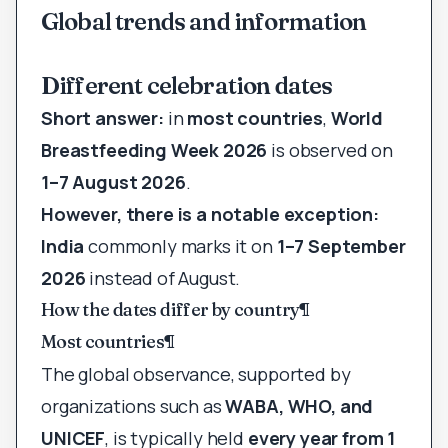
Global trends and information
Different celebration dates
Short answer:
in
most countries
,
World
Breastfeeding Week 2026
is observed on
1–7 August 2026
.
However, there is a notable exception:
India
commonly marks it on
1–7 September
2026
instead of August.
How the dates differ by country
¶
Most countries
¶
The global observance, supported by
organizations such as
WABA, WHO, and
UNICEF
, is typically held
every year from 1