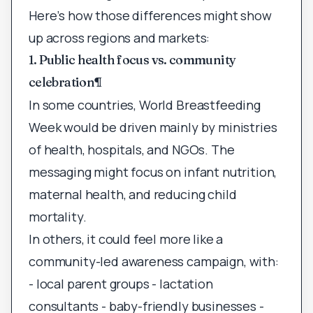
Here’s how those differences might show
up across regions and markets:
1. Public health focus vs. community
celebration
¶
In some countries, World Breastfeeding
Week would be driven mainly by ministries
of health, hospitals, and NGOs. The
messaging might focus on infant nutrition,
maternal health, and reducing child
mortality.
In others, it could feel more like a
community-led awareness campaign, with:
- local parent groups - lactation
consultants - baby-friendly businesses -