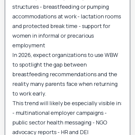
structures - breastfeeding or pumping
accommodations at work - lactation rooms
and protected break time - support for
women in informal or precarious
employment
In 2026, expect organizations to use WBW
to spotlight the gap between
breastfeeding recommendations and the
reality many parents face when returning
to work early.
This trend will likely be especially visible in:
- multinational employer campaigns -
public sector health messaging - NGO
advocacy reports - HR and DEI