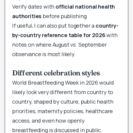
Verify dates with
official national health
authorities
before publishing
If useful, I can also put together a
country-
by-country reference table for 2026
with
notes on where August vs. September
observance is most likely.
Different celebration styles
World Breastfeeding Week in 2026 would
likely look very different from country to
country, shaped by culture, public health
priorities, maternity policies, healthcare
access, and even how openly
breastfeeding is discussed in public.