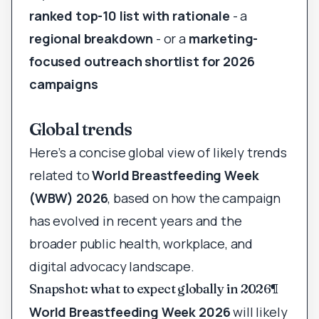
ranked top-10 list with rationale
- a
regional breakdown
- or a
marketing-
focused outreach shortlist for 2026
campaigns
Global trends
Here’s a concise global view of likely trends
related to
World Breastfeeding Week
(WBW) 2026
, based on how the campaign
has evolved in recent years and the
broader public health, workplace, and
digital advocacy landscape.
Snapshot: what to expect globally in 2026
¶
World Breastfeeding Week 2026
will likely