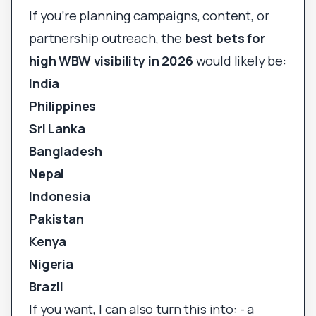
If you’re planning campaigns, content, or
partnership outreach, the
best bets for
high WBW visibility in 2026
would likely be:
India
Philippines
Sri Lanka
Bangladesh
Nepal
Indonesia
Pakistan
Kenya
Nigeria
Brazil
If you want, I can also turn this into: - a