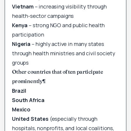
Vietnam
– increasing visibility through
health-sector campaigns
Kenya
– strong NGO and public health
participation
Nigeria
– highly active in many states
through health ministries and civil society
groups
Other countries that often participate
prominently
¶
Brazil
South Africa
Mexico
United States
(especially through
hospitals, nonprofits, and local coalitions,