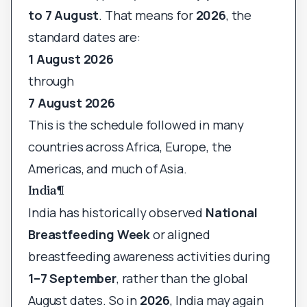
to 7 August
. That means for
2026
, the
standard dates are:
1 August 2026
through
7 August 2026
This is the schedule followed in many
countries across Africa, Europe, the
Americas, and much of Asia.
India
¶
India has historically observed
National
Breastfeeding Week
or aligned
breastfeeding awareness activities during
1–7 September
, rather than the global
August dates. So in
2026
, India may again