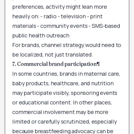
preferences, activity might lean more
heavily on: - radio - television - print
materials - community events - SMS-based
public health outreach
For brands, channel strategy would need to
be localized, not just translated.
7. Commercial brand participation
¶
In some countries, brands in maternal care,
baby products, healthcare, and nutrition
may participate visibly, sponsoring events
or educational content. In other places,
commercial involvement may be more
limited or carefully scrutinized, especially
because breastfeeding advocacy can be