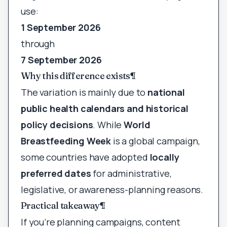
use:
1 September 2026
through
7 September 2026
Why this difference exists
¶
The variation is mainly due to
national
public health calendars and historical
policy decisions
. While
World
Breastfeeding Week
is a global campaign,
some countries have adopted
locally
preferred dates
for administrative,
legislative, or awareness-planning reasons.
Practical takeaway
¶
If you’re planning campaigns, content