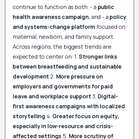
continue to function as both: - a
public
health awareness campaign
, and - a
policy
and systems-change platform
focused on
maternal, newborn, and family support.
Across regions, the biggest trends are
expected to center on: 1.
Stronger links
between breastfeeding and sustainable
development
2.
More pressure on
employers and governments for paid
leave and workplace support
3.
Digital-
first awareness campaigns with localized
storytelling
4.
Greater focus on equity,
especially in low-resource and crisis-
affected settings
5.
More scrutiny of