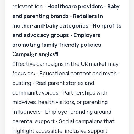
relevant for: -
Healthcare providers
-
Baby
and parenting brands
-
Retailers in
mother-and-baby categories
-
Nonprofits
and advocacy groups
-
Employers
promoting family-friendly policies
Campaign angles
¶
Effective campaigns in the UK market may
focus on: - Educational content and myth-
busting - Real parent stories and
community voices - Partnerships with
midwives, health visitors, or parenting
influencers - Employer branding around
parental support - Social campaigns that
highlight accessible, inclusive support