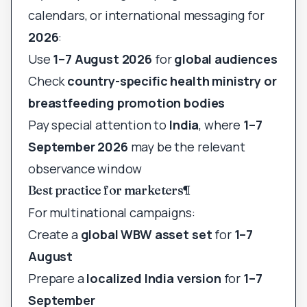
calendars, or international messaging for
2026
:
Use
1–7 August 2026
for
global audiences
Check
country-specific health ministry or
breastfeeding promotion bodies
Pay special attention to
India
, where
1–7
September 2026
may be the relevant
observance window
Best practice for marketers
¶
For multinational campaigns:
Create a
global WBW asset set
for
1–7
August
Prepare a
localized India version
for
1–7
September