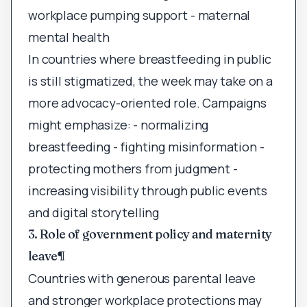
workplace pumping support - maternal
mental health
In countries where breastfeeding in public
is still stigmatized, the week may take on a
more advocacy-oriented role. Campaigns
might emphasize: - normalizing
breastfeeding - fighting misinformation -
protecting mothers from judgment -
increasing visibility through public events
and digital storytelling
3. Role of government policy and maternity
leave
¶
Countries with generous parental leave
and stronger workplace protections may