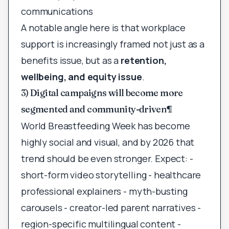
communications
A notable angle here is that workplace
support is increasingly framed not just as a
benefits issue, but as a
retention,
wellbeing, and equity issue
.
3) Digital campaigns will become more
segmented and community-driven
¶
World Breastfeeding Week has become
highly social and visual, and by 2026 that
trend should be even stronger. Expect: -
short-form video storytelling - healthcare
professional explainers - myth-busting
carousels - creator-led parent narratives -
region-specific multilingual content -