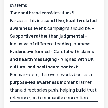
systems
Tone and brand considerations
¶
Because this is a
sensitive, health-related
awareness event
, campaigns should be: -
Supportive rather than judgmental
-
Inclusive of different feeding journeys
-
Evidence-informed
-
Careful with claims
and health messaging
-
Aligned with UK
cultural and healthcare context
For marketers, the event works best as a
purpose-led awareness moment
rather
than a direct sales push, helping build trust,
relevance, and community connection.