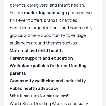
parents, caregivers, and infant health.
From a
marketing campaign
perspective,
this event offers brands, charities,
healthcare organizations, and community
groups a timely opportunity to engage
audiences around themes such as:
Maternal and child health
Parent support and education
Workplace policies for breastfeeding
parents
Community wellbeing and inclusivity
Public health advocacy
Why it matters for marketers
¶
World Breastfeeding Week is especially