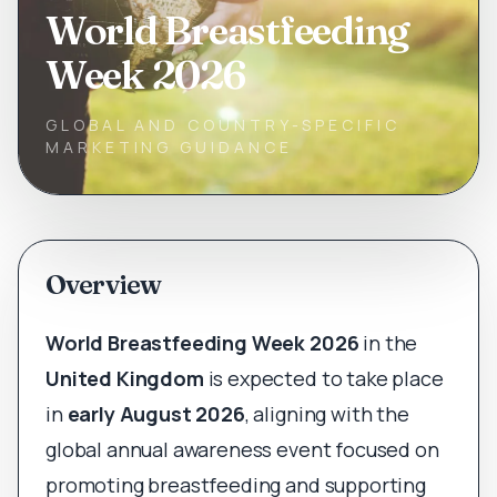
World Breastfeeding
Week 2026
GLOBAL AND COUNTRY-SPECIFIC
MARKETING GUIDANCE
Overview
World Breastfeeding Week 2026
in the
United Kingdom
is expected to take place
in
early August 2026
, aligning with the
global annual awareness event focused on
promoting breastfeeding and supporting