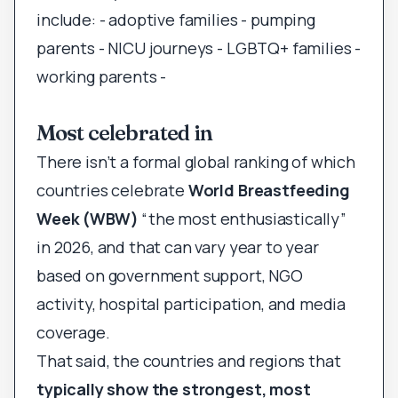
include: - adoptive families - pumping
parents - NICU journeys - LGBTQ+ families -
working parents -
Most celebrated in
There isn’t a formal global ranking of which
countries celebrate
World Breastfeeding
Week (WBW)
“the most enthusiastically”
in 2026, and that can vary year to year
based on government support, NGO
activity, hospital participation, and media
coverage.
That said, the countries and regions that
typically show the strongest, most