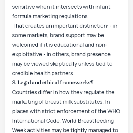
sensitive when it intersects with infant
formula marketing regulations.
That creates an important distinction: - in
some markets, brand support may be
welcomed if it is educational and non-
exploitative - in others, brand presence
may be viewed skeptically unless tied to
credible health partners
8. Legal and ethical frameworks
¶
Countries differ in how they regulate the
marketing of breast milk substitutes. In
places with strict enforcement of the WHO
International Code, World Breastfeeding
Week activities may be tightly managed to