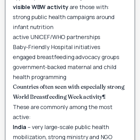
visible WBW activity
are those with:
strong public health campaigns around
infant nutrition
active UNICEF/WHO partnerships
Baby-Friendly Hospital initiatives
engaged breastfeeding advocacy groups
government-backed maternal and child
health programming
Countries often seen with especially strong
World Breastfeeding Week activity
¶
These are commonly among the most
active:
India
– very large-scale public health
mobilization, strong ministry and NGO