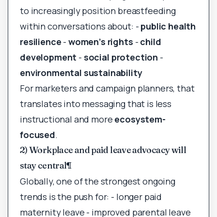
to increasingly position breastfeeding
within conversations about: -
public health
resilience
-
women’s rights
-
child
development
-
social protection
-
environmental sustainability
For marketers and campaign planners, that
translates into messaging that is less
instructional and more
ecosystem-
focused
.
2) Workplace and paid leave advocacy will
stay central
¶
Globally, one of the strongest ongoing
trends is the push for: - longer paid
maternity leave - improved parental leave