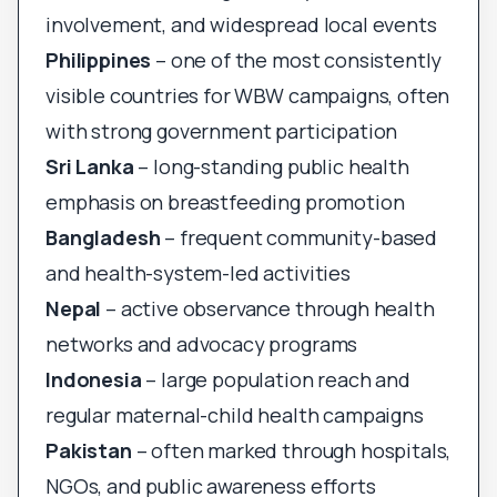
involvement, and widespread local events
Philippines
– one of the most consistently
visible countries for WBW campaigns, often
with strong government participation
Sri Lanka
– long-standing public health
emphasis on breastfeeding promotion
Bangladesh
– frequent community-based
and health-system-led activities
Nepal
– active observance through health
networks and advocacy programs
Indonesia
– large population reach and
regular maternal-child health campaigns
Pakistan
– often marked through hospitals,
NGOs, and public awareness efforts