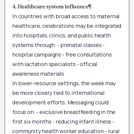
4. Healthcare system influence
¶
In countries with broad access to maternal
healthcare, celebrations may be integrated
into hospitals, clinics, and public health
systems through: - prenatal classes -
hospital campaigns - free consultations
with lactation specialists - official
awareness materials
In lower-resource settings, the week may
be more closely tied to international
development efforts. Messaging could
focus on: - exclusive breastfeeding in the
first six months - reducing infant illness -
community health worker education - rural