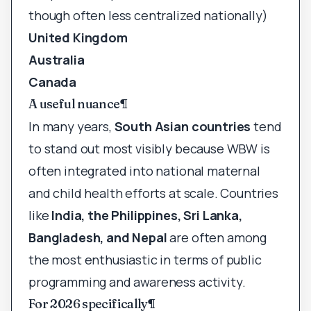
though often less centralized nationally)
United Kingdom
Australia
Canada
A useful nuance
¶
In many years,
South Asian countries
tend
to stand out most visibly because WBW is
often integrated into national maternal
and child health efforts at scale. Countries
like
India, the Philippines, Sri Lanka,
Bangladesh, and Nepal
are often among
the most enthusiastic in terms of public
programming and awareness activity.
For 2026 specifically
¶