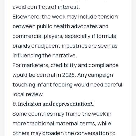
avoid conflicts of interest.
Elsewhere, the week may include tension
between public health advocates and
commercial players, especially if formula
brands or adjacent industries are seen as
influencing the narrative.
For marketers, credibility and compliance
would be central in 2026. Any campaign
touching infant feeding would need careful
local review.
9. Inclusion and representation
¶
Some countries may frame the week in
more traditional maternal terms, while
others may broaden the conversation to