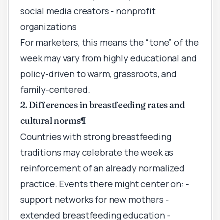
social media creators - nonprofit
organizations
For marketers, this means the “tone” of the
week may vary from highly educational and
policy-driven to warm, grassroots, and
family-centered.
2. Differences in breastfeeding rates and
cultural norms
¶
Countries with strong breastfeeding
traditions may celebrate the week as
reinforcement of an already normalized
practice. Events there might center on: -
support networks for new mothers -
extended breastfeeding education -