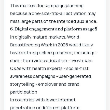
This matters for campaign planning
because a one-size-fits-all activation may
miss large parts of the intended audience.
6. Digital engagement and platform usage
¶
In digitally mature markets, World
Breastfeeding Week in 2026 would likely
have a strong online presence, including: -
short-form video education - livestream
Q&As with health experts - social-first
awareness campaigns - user-generated
storytelling - employer and brand
participation
In countries with lower internet
penetration or different platform